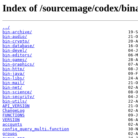
Index of /sourcemage/codex/bin
../
bin-archive/
bin-audio/
bin-crypto/
bin-database/
bin-devel/
bin-editors/
bin-games/
bin-graphics/
bin-http/
bin-java/
bin-libs/
bin-mail/
bin-net/
bin-science/
bin-security/
bin-utils/
API_VERSION
ChangeLog
FUNCTIONS
VERSION
accounts
config_query_multi.function
groups