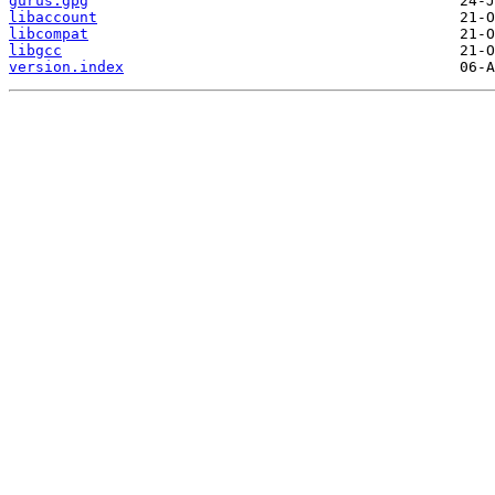
gurus.gpg
libaccount
libcompat
libgcc
version.index