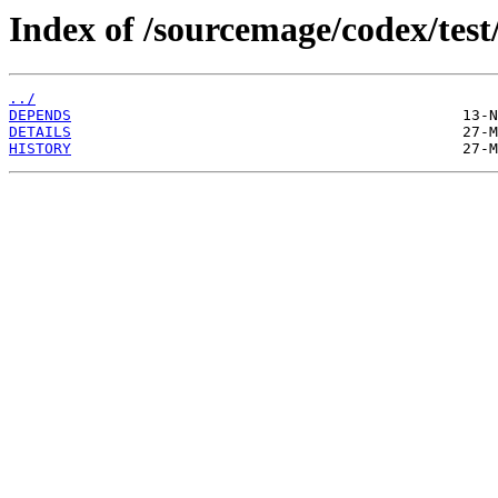
Index of /sourcemage/codex/test/
../
DEPENDS
DETAILS
HISTORY