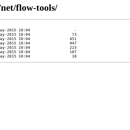
net/flow-tools/