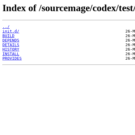
Index of /sourcemage/codex/test/
../
init.d/
BUILD
DEPENDS
DETAILS
HISTORY
INSTALL
PROVIDES