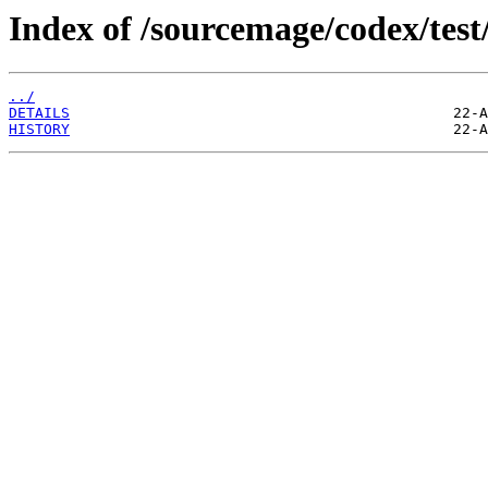
Index of /sourcemage/codex/test
../
DETAILS
HISTORY