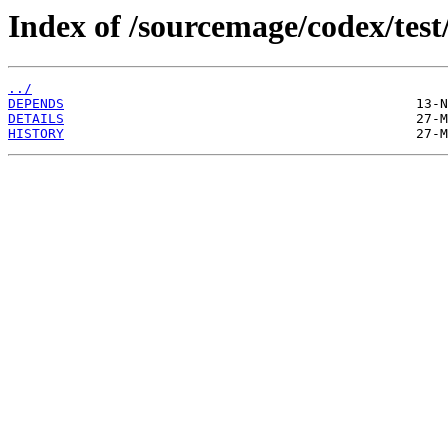
Index of /sourcemage/codex/test
../
DEPENDS
DETAILS
HISTORY