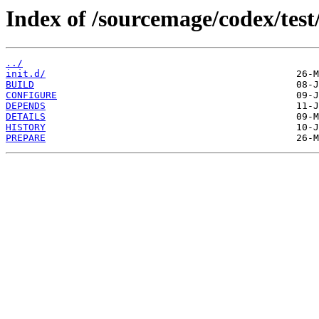
Index of /sourcemage/codex/tes
../
init.d/
BUILD
CONFIGURE
DEPENDS
DETAILS
HISTORY
PREPARE