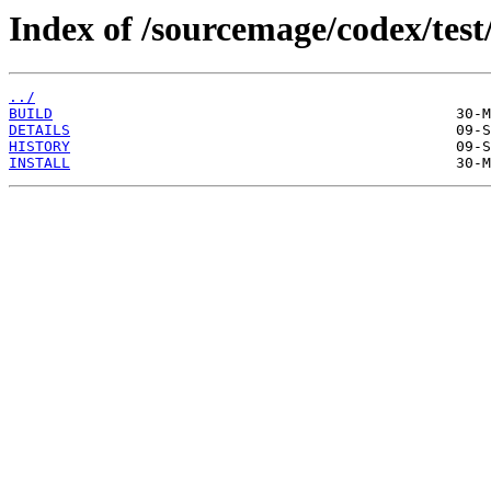
Index of /sourcemage/codex/test/
../
BUILD
DETAILS
HISTORY
INSTALL