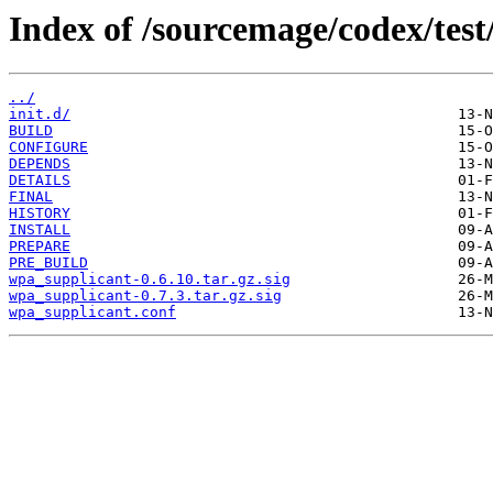
Index of /sourcemage/codex/test
../
init.d/
BUILD
CONFIGURE
DEPENDS
DETAILS
FINAL
HISTORY
INSTALL
PREPARE
PRE_BUILD
wpa_supplicant-0.6.10.tar.gz.sig
wpa_supplicant-0.7.3.tar.gz.sig
wpa_supplicant.conf