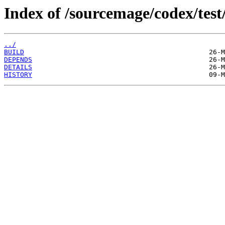
Index of /sourcemage/codex/test
../
BUILD
DEPENDS
DETAILS
HISTORY