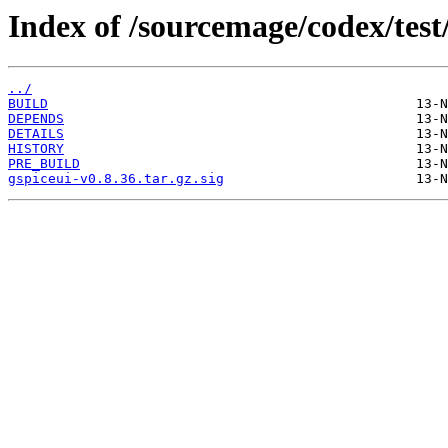
Index of /sourcemage/codex/test/
../
BUILD
DEPENDS
DETAILS
HISTORY
PRE_BUILD
gspiceui-v0.8.36.tar.gz.sig