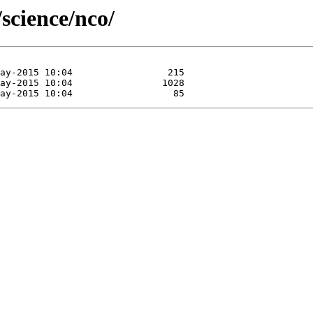
science/nco/