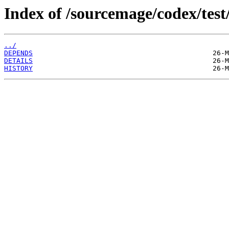
Index of /sourcemage/codex/test/
../
DEPENDS
DETAILS
HISTORY