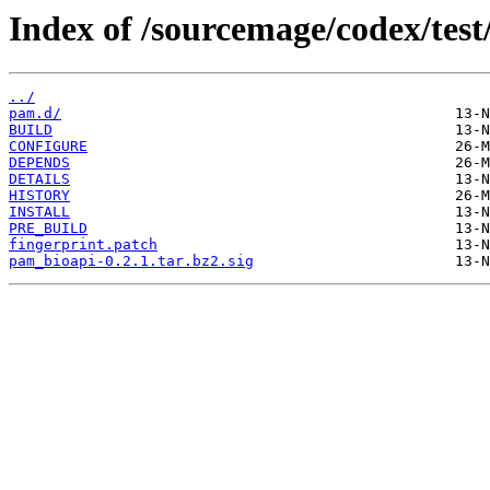
Index of /sourcemage/codex/test
../
pam.d/
BUILD
CONFIGURE
DEPENDS
DETAILS
HISTORY
INSTALL
PRE_BUILD
fingerprint.patch
pam_bioapi-0.2.1.tar.bz2.sig