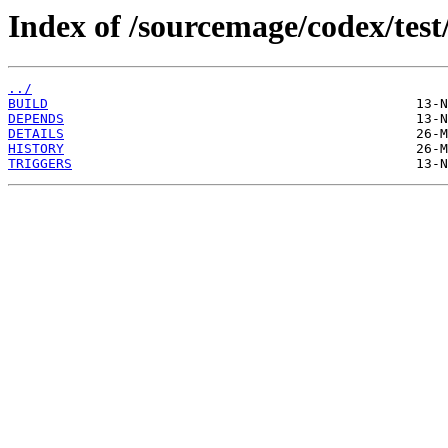
Index of /sourcemage/codex/test
../
BUILD
DEPENDS
DETAILS
HISTORY
TRIGGERS