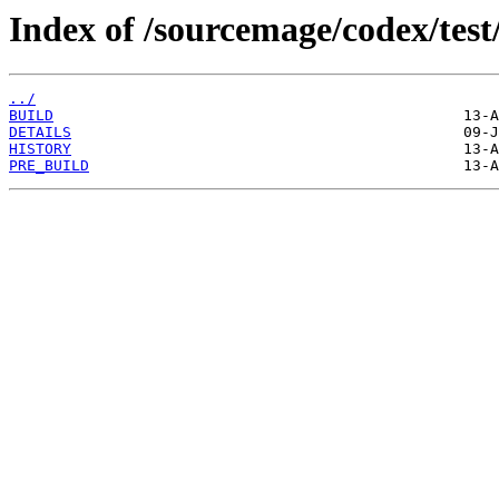
Index of /sourcemage/codex/test
../
BUILD
DETAILS
HISTORY
PRE_BUILD