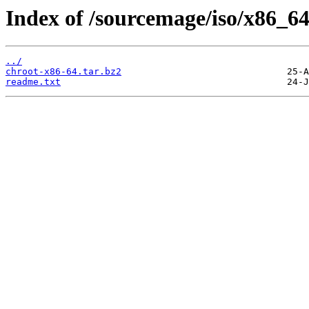
Index of /sourcemage/iso/x86_64/
../
chroot-x86-64.tar.bz2
readme.txt