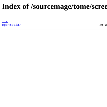
Index of /sourcemage/tome/scree
../
openmosix/